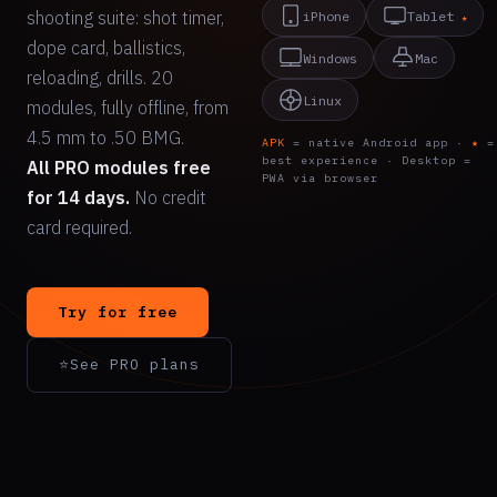
shooting suite: shot timer,
iPhone
Tablet
★
dope card, ballistics,
Windows
Mac
reloading, drills. 20
Linux
modules, fully offline, from
4.5 mm to .50 BMG.
APK
= native Android app ·
★
=
best experience · Desktop =
All PRO modules free
PWA via browser
for 14 days.
No credit
card required.
Try for free
⭐
See PRO plans