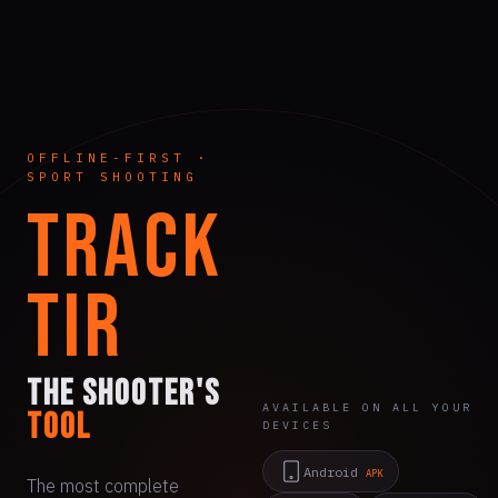
OFFLINE-FIRST ·
SPORT SHOOTING
TRACK
TIR
The shooter's
AVAILABLE ON ALL YOUR
tool
DEVICES
Android
APK
The most complete